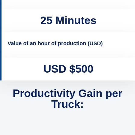
25 Minutes
Value of an hour of production (USD)
USD $500
Productivity Gain per
Truck: