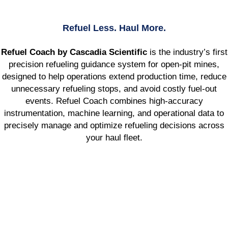
Refuel Less. Haul More.
Refuel Coach by Cascadia Scientific
is the industry’s first
precision refueling guidance system for open-pit mines,
designed to help operations extend production time, reduce
unnecessary refueling stops, and avoid costly fuel-out
events. Refuel Coach combines high-accuracy
instrumentation, machine learning, and operational data to
precisely manage and optimize refueling decisions across
your haul fleet.