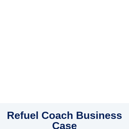
Refuel Coach Business
Case