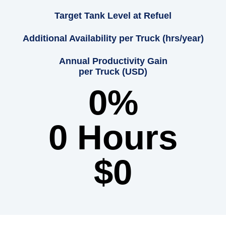
Target Tank Level at Refuel
Additional Availability per Truck (hrs/year)
Annual Productivity Gain
per Truck (USD)
0
%
0
 Hours
$
0