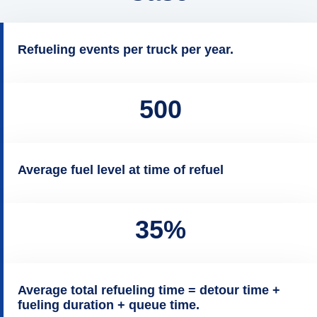
Refueling events per truck per year.
500
Average fuel level at time of refuel
35%
Average total refueling time = detour time +
fueling duration + queue time.